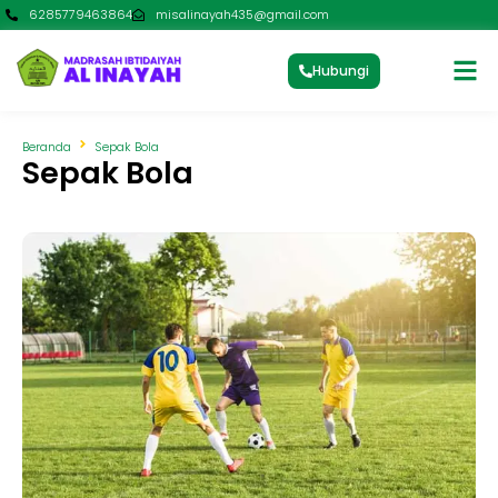
6285779463864
misalinayah435@gmail.com
Hubungi
Beranda
Sepak Bola
Sepak Bola