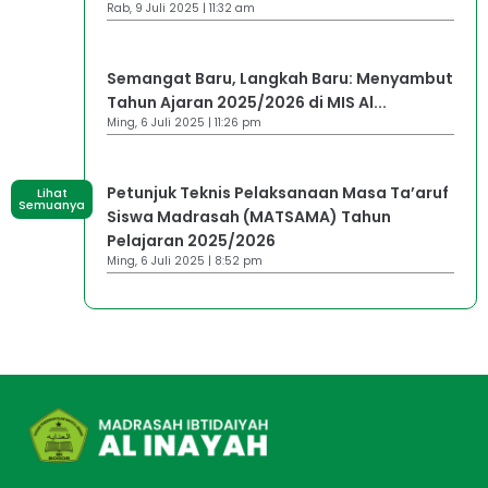
Rab, 9 Juli 2025 | 11:32 am
Semangat Baru, Langkah Baru: Menyambut
Tahun Ajaran 2025/2026 di MIS Al...
Ming, 6 Juli 2025 | 11:26 pm
Petunjuk Teknis Pelaksanaan Masa Ta’aruf
Lihat
Semuanya
Siswa Madrasah (MATSAMA) Tahun
Pelajaran 2025/2026
Ming, 6 Juli 2025 | 8:52 pm