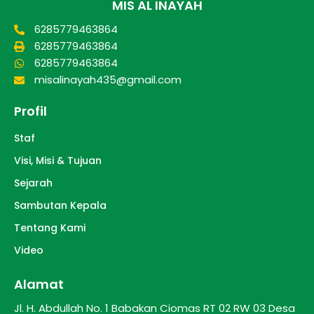
MIS AL INAYAH
6285779463864
6285779463864
6285779463864
misalinayah435@gmail.com
Profil
Staf
Visi, Misi & Tujuan
Sejarah
Sambutan Kepala
Tentang Kami
Video
Alamat
Jl. H. Abdullah No. 1 Babakan Ciomas RT 02 RW 03 Desa