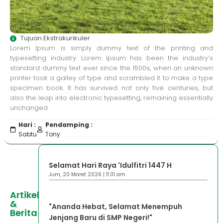
Tujuan Ekstrakurikuler
Lorem Ipsum is simply dummy text of the printing and
typesetting industry. Lorem Ipsum has been the industry’s
standard dummy text ever since the 1500s, when an unknown
printer took a galley of type and scrambled it to make a type
specimen book. It has survived not only five centuries, but
also the leap into electronic typesetting, remaining essentially
unchanged.
Hari :
Pendamping :
Sabtu
Tony
Selamat Hari Raya 'Idulfitri 1447 H
Jum, 20 Maret 2026 | 11:01 am
Artikel
&
"Ananda Hebat, Selamat Menempuh
Berita
Jenjang Baru di SMP Negeri!"